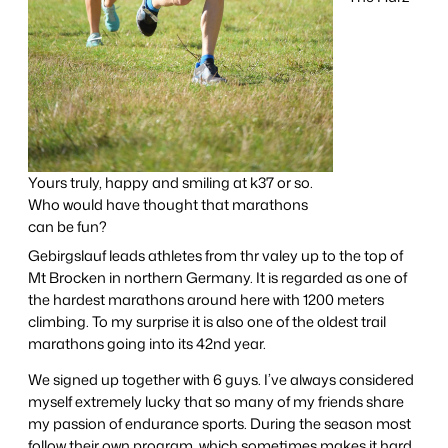
Yours truly, happy and smiling at k37 or so.
Who would have thought that marathons
can be fun?
Gebirgslauf leads athletes from thr valey up to the top of
Mt Brocken in northern Germany. It is regarded as one of
the hardest marathons around here with 1200 meters
climbing. To my surprise it is also one of the oldest trail
marathons going into its 42nd year.
We signed up together with 6 guys. I’ve always considered
myself extremely lucky that so many of my friends share
my passion of endurance sports. During the season most
follow their own program, which sometimes makes it hard