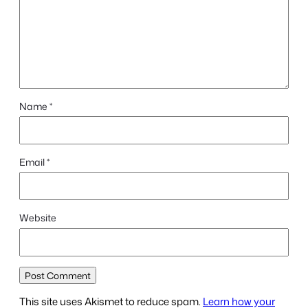
Name
*
Email
*
Website
This site uses Akismet to reduce spam.
Learn how your