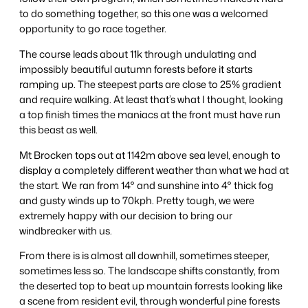
to do something together, so this one was a welcomed
opportunity to go race together.
The course leads about 11k through undulating and
impossibly beautiful autumn forests before it starts
ramping up. The steepest parts are close to 25% gradient
and require walking. At least that’s what I thought, looking
a top finish times the maniacs at the front must have run
this beast as well.
Mt Brocken tops out at 1142m above sea level, enough to
display a completely different weather than what we had at
the start. We ran from 14° and sunshine into 4° thick fog
and gusty winds up to 70kph. Pretty tough, we were
extremely happy with our decision to bring our
windbreaker with us.
From there is is almost all downhill, sometimes steeper,
sometimes less so. The landscape shifts constantly, from
the deserted top to beat up mountain forrests looking like
a scene from resident evil, through wonderful pine forests