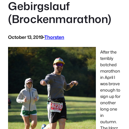
Gebirgslauf
(Brockenmarathon)
October 13, 2019
•
Thorsten
After the
terribly
botched
marathon
in April I
was brave
enough to
sign up for
another
long one
in
autumn.
The Harz