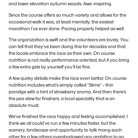
and lower elevation autumn woods. Awe-inspiring.
Since the course offers so much variety and allows for the
occasional walk it was, at least mentally, the easiest
marathon I’ve ever done. Pacing properly helped as well.
The organization is swift and the volunteers are lovely. You
can tell that they’ve been doing this for decades and that
the locals embrace the race as their own. On course
nutrition is not really performance oriented, but if you bring
a few extra gels by yourself you’ll be fine.
A few quirky details make this race even better. On course
nutrition includes what’s simply called “Slime” – thin
porridge with a hint of strawberry aroma. And then there’s
the pea stew for finishers, a local speciality that is an
absolute must.
We’ve finished the race happy and feeling accomplished. I
think we all could’ve run a few minutes faster, but the
scenery, landscape and opportunity to talk mang each
other for a few others overshadowed any ambition to go