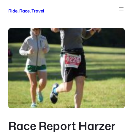
Skip
Ride, Race, Travel
to
content
Race Report Harzer