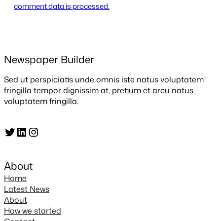
comment data is processed.
Newspaper Builder
Sed ut perspiciatis unde omnis iste natus voluptatem
fringilla tempor dignissim at, pretium et arcu natus
voluptatem fringilla.
Twitter
LinkedIn
Instagram
About
Home
Latest News
About
How we started