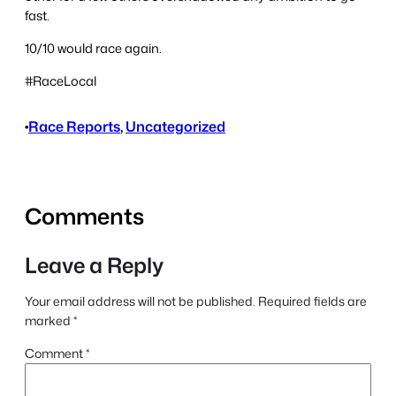
fast.
10/10 would race again.
#RaceLocal
•
Race Reports
, 
Uncategorized
Comments
Leave a Reply
Your email address will not be published.
Required fields are
marked
*
Comment
*