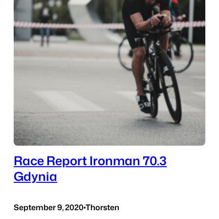
Race Report Ironman 70.3
Gdynia
September 9, 2020
•
Thorsten