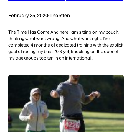
February 25, 2020
•
Thorsten
The Time Has Come And here I am sitting on my couch,
thinking what went wrong. And what went right. I’ve
completed 4 months of dedicated training with the explicit
goal of racing my best 70.3 yet, knocking on the door of
my age groups top ten in an international…