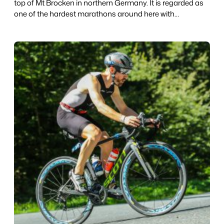
top of Mt Brocken in northern Germany. It is regarded as
one of the hardest marathons around here with…