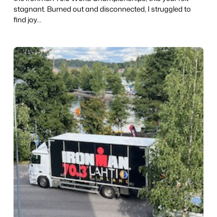
stagnant. Burned out and disconnected, I struggled to
find joy…