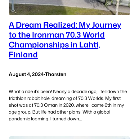
A Dream Realized: My Journey
to the Ironman 70.3 World
Championships in Lahti,
Finland
August 4, 2024
•
Thorsten
What a ride it’s been! Nearly a decade ago, I fell down the
triathlon rabbit hole, dreaming of 70.3 Worlds. My first
shot was at 70.3 Oman in 2020, where I came 6th in my
age group. But life had other plans. With a global
pandemic looming, I turned down…