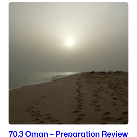
70.3 Oman – Preparation Review