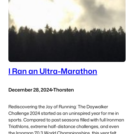
I Ran an Ultra-Marathon
December 28, 2024
•
Thorsten
Rediscovering the Joy of Running: The Daywalker
Challenge 2024 started as an uninspired year for me in
sports. Compared to past seasons filled with full Ironman
Triathlons, extreme half-distance challenges, and even
the Ironman 70.3 World Championships, this year felt