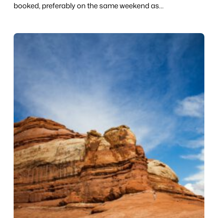
booked, preferably on the same weekend as…