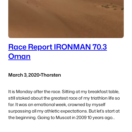
Race Report IRONMAN 70.3
Oman
March 3, 2020
•
Thorsten
It is Monday after the race. Sitting at my breakfast table,
still stoked about the greatest race of my triathlon life so
far. It was an emotional week, crowned by myself
surpassing all my athletic expectations. But let’s start at
the beginning. Going to Muscat in 2009 10 years ago…