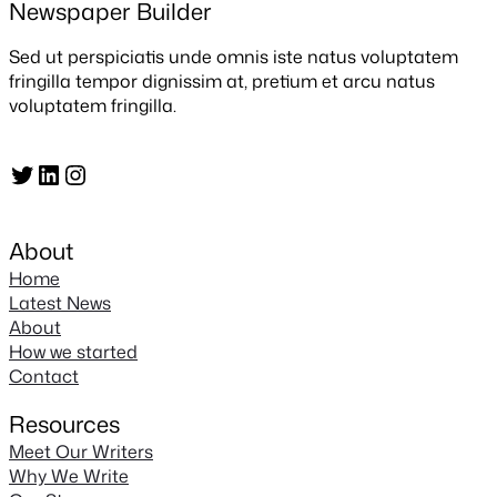
Newspaper Builder
Sed ut perspiciatis unde omnis iste natus voluptatem
fringilla tempor dignissim at, pretium et arcu natus
voluptatem fringilla.
Twitter
LinkedIn
Instagram
About
Home
Latest News
About
How we started
Contact
Resources
Meet Our Writers
Why We Write