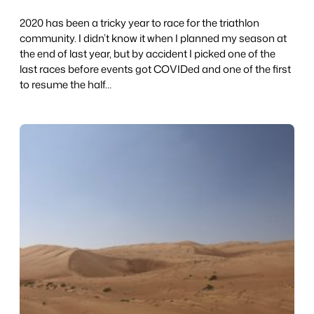
2020 has been a tricky year to race for the triathlon
community. I didn’t know it when I planned my season at
the end of last year, but by accident I picked one of the
last races before events got COVIDed and one of the first
to resume the half…