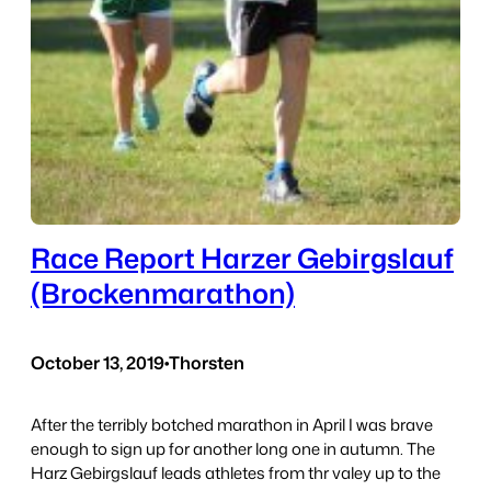
Race Report Harzer Gebirgslauf
(Brockenmarathon)
October 13, 2019
•
Thorsten
After the terribly botched marathon in April I was brave
enough to sign up for another long one in autumn. The
Harz Gebirgslauf leads athletes from thr valey up to the