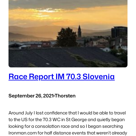
Race Report IM 70.3 Slovenia
September 26, 2021
•
Thorsten
Around July I lost confidence that I would be able to travel
to the US for the 70.3 WC in St George and quietly began
looking for a consolation race and so I began searching
Ironman.com for half distance events that weren’t already