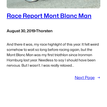
Race Report Mont Blanc Man
August 30, 2019
•
Thorsten
And there it was, my race highlight of this year. It felt weird
somehow to wait so long before racing again, but the
Mont Blanc Man was my first triathlon since Ironman
Hamburg last year. Needless to say I should have been
nervous. But I wasn’t. I was really relaxed…
Next Page
→