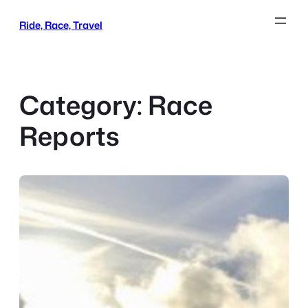
Skip
Ride, Race, Travel
to
content
Category:
Race
Reports