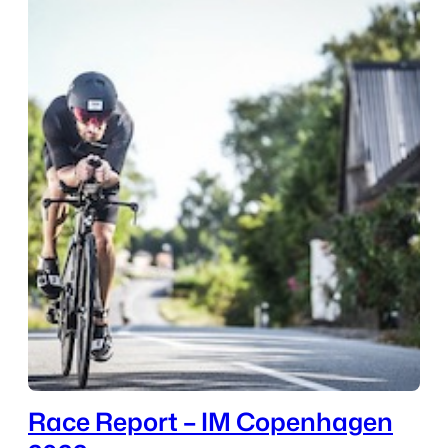
Race Report – IM Copenhagen