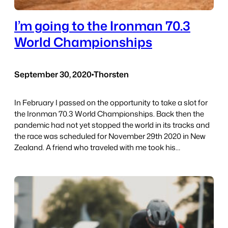
I’m going to the Ironman 70.3
World Championships
September 30, 2020
•
Thorsten
In February I passed on the opportunity to take a slot for
the Ironman 70.3 World Championships. Back then the
pandemic had not yet stopped the world in its tracks and
the race was scheduled for November 29th 2020 in New
Zealand. A friend who traveled with me took his…