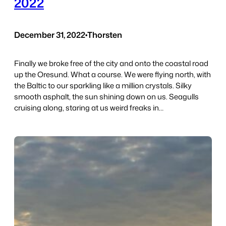
2022
December 31, 2022
•
Thorsten
Finally we broke free of the city and onto the coastal road
up the Oresund. What a course. We were flying north, with
the Baltic to our sparkling like a million crystals. Silky
smooth asphalt, the sun shining down on us. Seagulls
cruising along, staring at us weird freaks in…