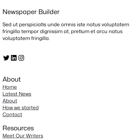
Newspaper Builder
Sed ut perspiciatis unde omnis iste natus voluptatem
fringilla tempor dignissim at, pretium et arcu natus
voluptatem fringilla.
Twitter
LinkedIn
Instagram
About
Home
Latest News
About
How we started
Contact
Resources
Meet Our Writers