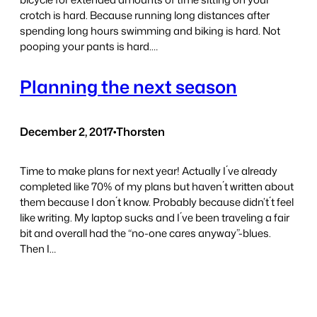
crotch is hard. Because running long distances after
spending long hours swimming and biking is hard. Not
pooping your pants is hard.…
Planning the next season
December 2, 2017
•
Thorsten
Time to make plans for next year! Actually I´ve already
completed like 70% of my plans but haven´t written about
them because I don´t know. Probably because didn’t´t feel
like writing. My laptop sucks and I´ve been traveling a fair
bit and overall had the “no-one cares anyway”-blues.
Then I…