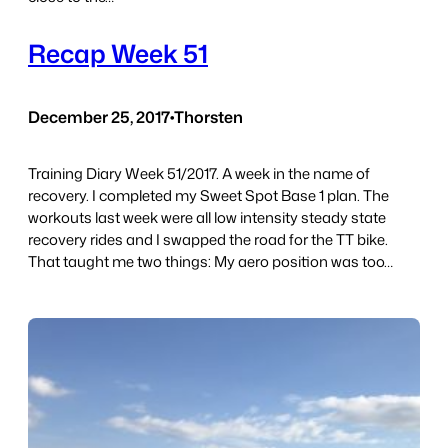
Recap Week 51
December 25, 2017
•
Thorsten
Training Diary Week 51/2017. A week in the name of
recovery. I completed my Sweet Spot Base 1 plan. The
workouts last week were all low intensity steady state
recovery rides and I swapped the road for the TT bike.
That taught me two things: My aero position was too…