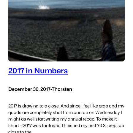
2017 in Numbers
December 30, 2017
•
Thorsten
2017 is drawing to a close. And since I feel like crap and my
quads are completely shot from our run on Wednesday I
might as well start writing my annual recap. To make it
short – 2017 was fantastic. I finished my first 70.3, crept up
close to the…