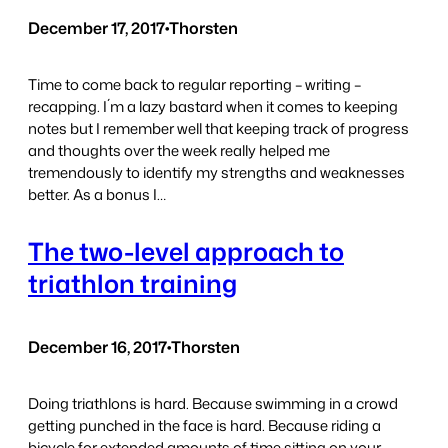
December 17, 2017
•
Thorsten
Time to come back to regular reporting – writing –
recapping. I´m a lazy bastard when it comes to keeping
notes but I remember well that keeping track of progress
and thoughts over the week really helped me
tremendously to identify my strengths and weaknesses
better. As a bonus I…
The two-level approach to
triathlon training
December 16, 2017
•
Thorsten
Doing triathlons is hard. Because swimming in a crowd
getting punched in the face is hard. Because riding a
bicycle for extended amounts of time sitting on your