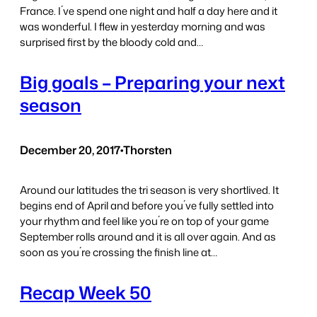
France. I´ve spend one night and half a day here and it
was wonderful. I flew in yesterday morning and was
surprised first by the bloody cold and…
Big goals – Preparing your next
season
December 20, 2017
•
Thorsten
Around our latitudes the tri season is very shortlived. It
begins end of April and before you´ve fully settled into
your rhythm and feel like you´re on top of your game
September rolls around and it is all over again. And as
soon as you´re crossing the finish line at…
Recap Week 50