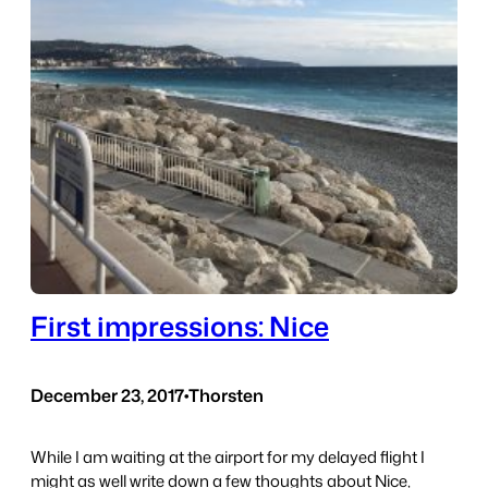
First impressions: Nice
December 23, 2017
•
Thorsten
While I am waiting at the airport for my delayed flight I
might as well write down a few thoughts about Nice,