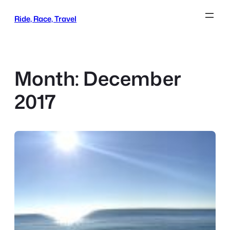
Skip
Ride, Race, Travel
to
content
Month:
December
2017