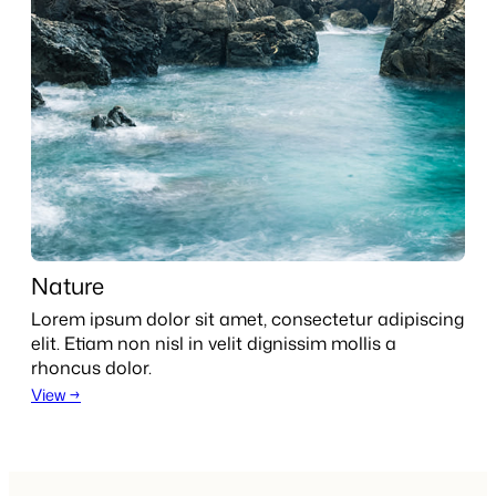
Nature
Lorem ipsum dolor sit amet, consectetur adipiscing
elit. Etiam non nisl in velit dignissim mollis a
rhoncus dolor.
View →