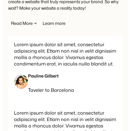
create a website that truly represents your brand. So why
wait? Make your website a reality today!
Read More →
Learn more
Lorem ipsum dolor sit amet, consectetur
adipiscing elit. Etiam non nisl in velit dignissim
mollis a rhoncus dolor. Vivamus egestas
condimentum erat, in iaculis nulla blandit ut.
Pauline Gilbert
Taveler to Barcelona
Lorem ipsum dolor sit amet, consectetur
adipiscing elit. Etiam non nisl in velit dignissim
mollis a rhoncus dolor. Vivamus egestas