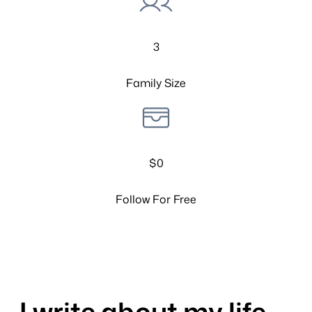
3
Family Size
$0
Follow For Free
I write about my life