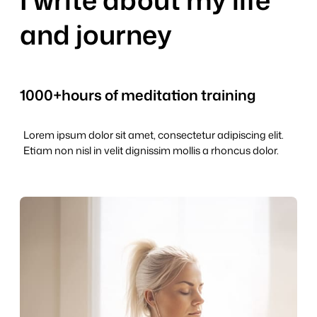
and journey
1000+
hours of meditation training
Lorem ipsum dolor sit amet, consectetur adipiscing elit.
Etiam non nisl in velit dignissim mollis a rhoncus dolor.