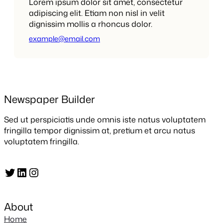
Lorem ipsum dolor sit amet, consectetur
adipiscing elit. Etiam non nisl in velit
dignissim mollis a rhoncus dolor.
example@email.com
Newspaper Builder
Sed ut perspiciatis unde omnis iste natus voluptatem
fringilla tempor dignissim at, pretium et arcu natus
voluptatem fringilla.
Twitter
LinkedIn
Instagram
About
Home