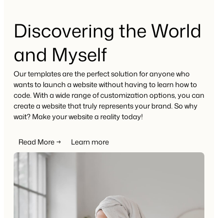
Discovering the World
and Myself
Our templates are the perfect solution for anyone who
wants to launch a website without having to learn how to
code. With a wide range of customization options, you can
create a website that truly represents your brand. So why
wait? Make your website a reality today!
Read More →
Learn more