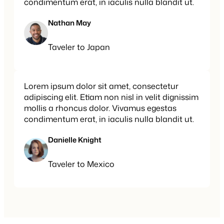
condimentum erat, in iaculis nulla blandit ut.
Nathan May
Taveler to Japan
Lorem ipsum dolor sit amet, consectetur
adipiscing elit. Etiam non nisl in velit dignissim
mollis a rhoncus dolor. Vivamus egestas
condimentum erat, in iaculis nulla blandit ut.
Danielle Knight
Taveler to Mexico