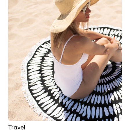
Travel