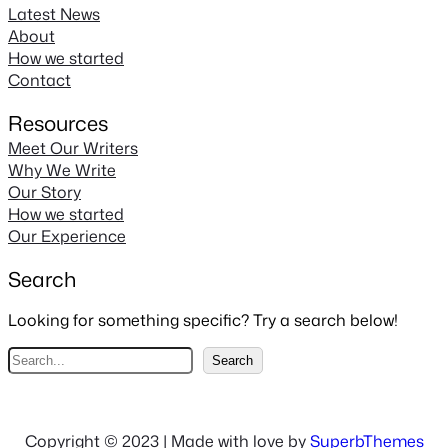
Latest News
About
How we started
Contact
Resources
Meet Our Writers
Why We Write
Our Story
How we started
Our Experience
Search
Looking for something specific? Try a search below!
S
Search
e
a
r
Copyright © 2023 | Made with love by
SuperbThemes
c