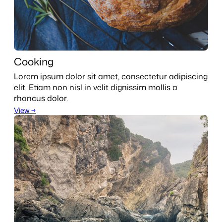
Cooking
Lorem ipsum dolor sit amet, consectetur adipiscing
elit. Etiam non nisl in velit dignissim mollis a
rhoncus dolor.
View →