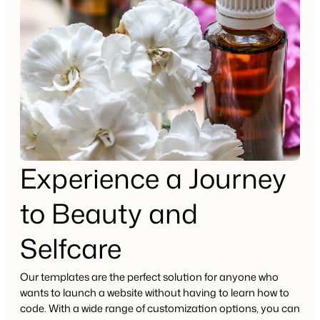
Experience a Journey
to Beauty and
Selfcare
Our templates are the perfect solution for anyone who
wants to launch a website without having to learn how to
code. With a wide range of customization options, you can