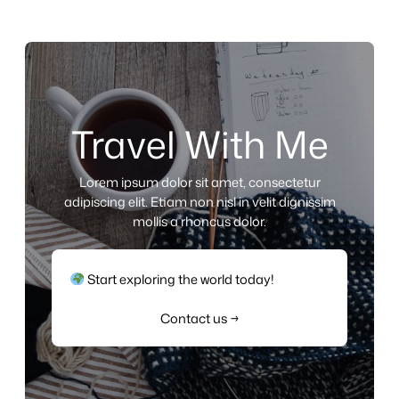
Travel With Me
Lorem ipsum dolor sit amet, consectetur
adipiscing elit. Etiam non nisl in velit dignissim
mollis a rhoncus dolor.
Start exploring the world today!
Contact us →