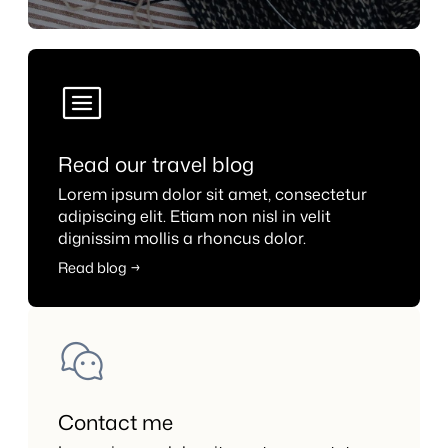
Read our travel blog
Lorem ipsum dolor sit amet, consectetur
adipiscing elit. Etiam non nisl in velit
dignissim mollis a rhoncus dolor.
Read blog →
Contact me