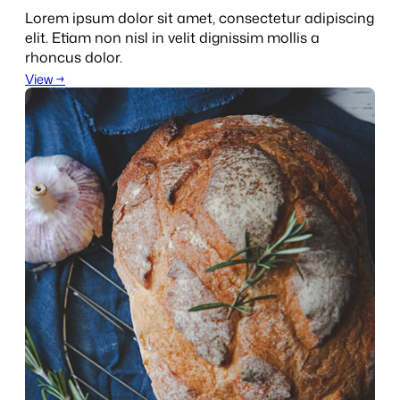
Lorem ipsum dolor sit amet, consectetur adipiscing
elit. Etiam non nisl in velit dignissim mollis a
rhoncus dolor.
View →