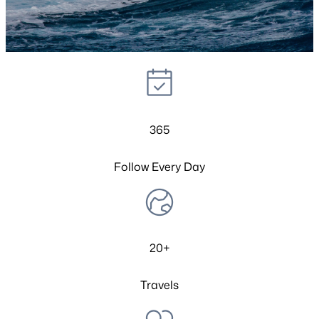
365
Follow Every Day
20+
Travels