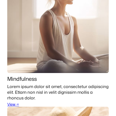
Mindfulness
Lorem ipsum dolor sit amet, consectetur adipiscing
elit. Etiam non nisl in velit dignissim mollis a
rhoncus dolor.
View →