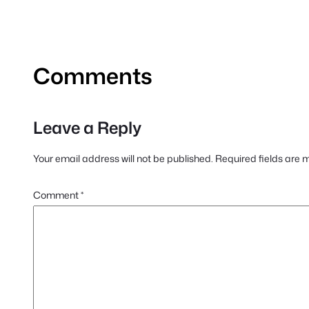
Comments
Leave a Reply
Your email address will not be published.
Required fields are
Comment
*