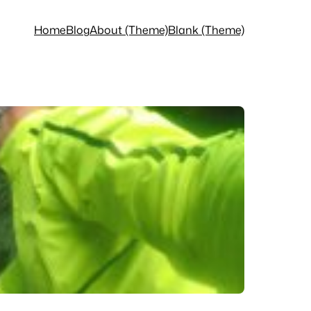
Home
Blog
About (Theme)
Blank (Theme)