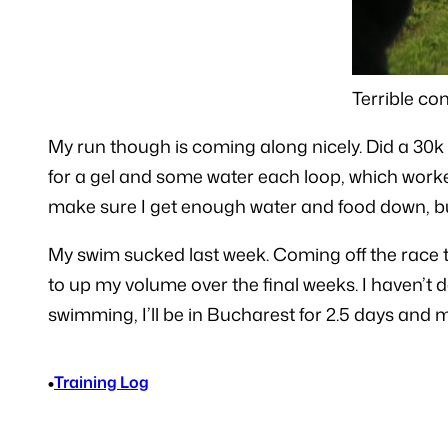
Terrible co
My run though is coming along nicely. Did a 30k 
for a gel and some water each loop, which worked 
make sure I get enough water and food down, but
My swim sucked last week. Coming off the race t
to up my volume over the final weeks. I haven’t
swimming, I’ll be in Bucharest for 2.5 days and my
•
Training Log