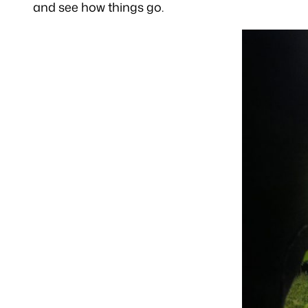
and see how things go.