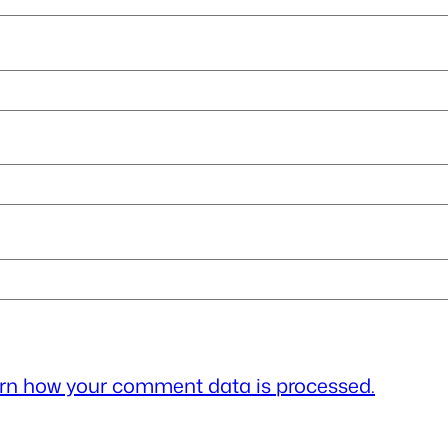
rn how your comment data is processed.