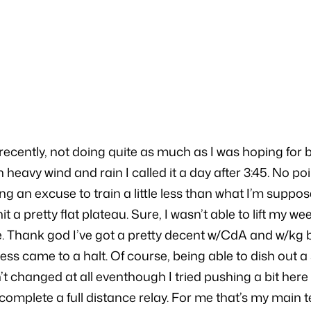
5
ecently, not doing quite as much as I was hoping for b
 heavy wind and rain I called it a day after 3:45. No poi
ding an excuse to train a little less than what I’m suppo
e hit a pretty flat plateau. Sure, I wasn’t able to lift
e. Thank god I’ve got a pretty decent w/CdA and w/kg 
s came to a halt. Of course, being able to dish out a so
 changed at all eventhough I tried pushing a bit here a
 complete a full distance relay. For me that’s my main te