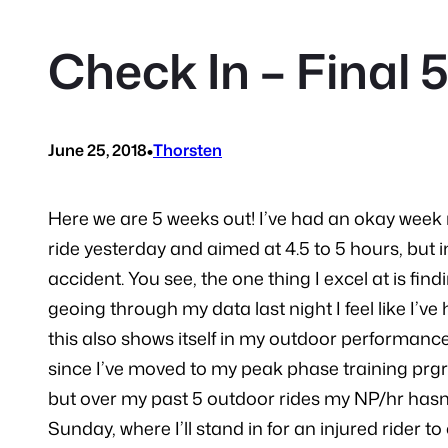
Check In – Final 
•
June 25, 2018
Thorsten
Here we are 5 weeks out! I’ve had an okay week r
ride yesterday and aimed at 4.5 to 5 hours, but in
accident. You see, the one thing I excel at is fin
geoing through my data last night I feel like I’v
this also shows itself in my outdoor performanc
since I’ve moved to my peak phase training prgres
but over my past 5 outdoor rides my NP/hr hasn’t
Sunday, where I’ll stand in for an injured rider to