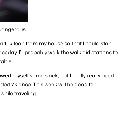
 dangerous.
 a 10k loop from my house so that I could stop
ceday. I’ll probably walk the walk aid stations to
table.
ed myself some slack, but I really really need
ded 7k once. This week will be good for
while traveling.