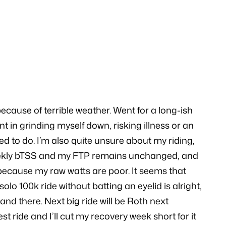
ecause of terrible weather. Went for a long-ish
nt in grinding myself down, risking illness or an
sed to do. I’m also quite unsure about my riding,
 my weekly bTSS and my FTP remains unchanged, and
because my raw watts are poor. It seems that
lo 100k ride without batting an eyelid is alright,
nd there. Next big ride will be Roth next
st ride and I’ll cut my recovery week short for it