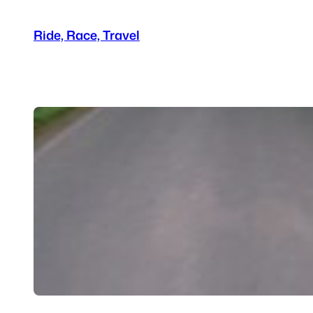
Skip
Ride, Race, Travel
to
content