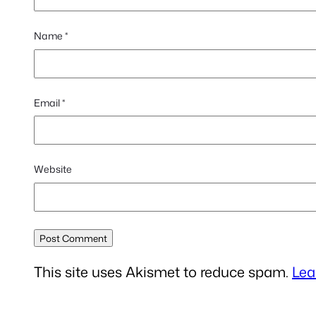
Name
*
Email
*
Website
This site uses Akismet to reduce spam.
Lea