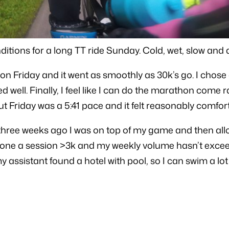
nditions for a long TT ride Sunday. Cold, wet, slow and
on Friday and it went as smoothly as 30k’s go. I chose
well. Finally, I feel like I can do the marathon come ra
 Friday was a 5:41 pace and it felt reasonably comfor
hree weeks ago I was on top of my game and then allow
 done a session >3k and my weekly volume hasn’t excee
 assistant found a hotel with pool, so I can swim a lot 