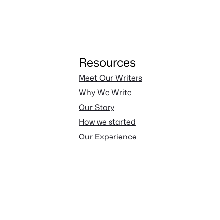
Resources
Meet Our Writers
Why We Write
Our Story
How we started
Our Experience