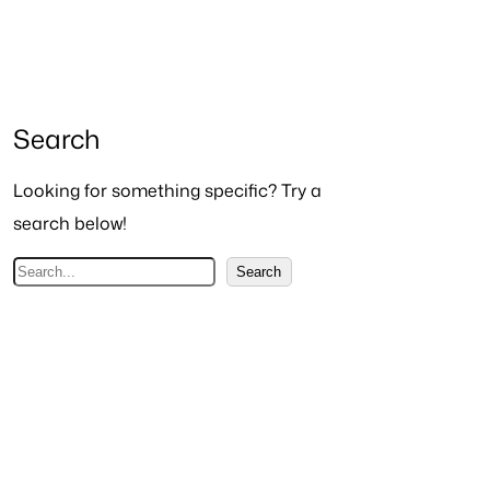
Search
Looking for something specific? Try a
search below!
S
Search
e
a
r
c
h