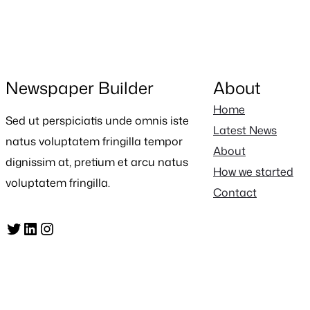
Newspaper Builder
About
Home
Sed ut perspiciatis unde omnis iste
Latest News
natus voluptatem fringilla tempor
About
dignissim at, pretium et arcu natus
How we started
voluptatem fringilla.
Contact
Twitter
LinkedIn
Instagram