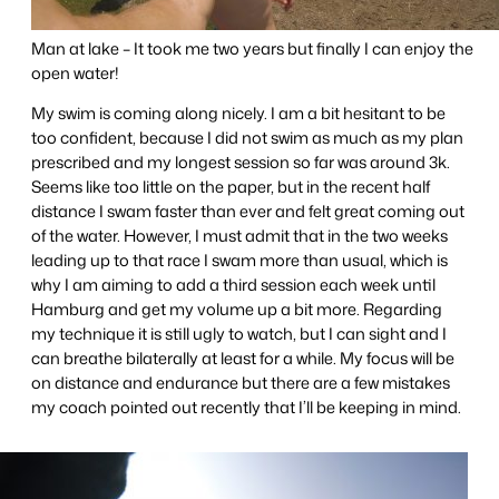
Man at lake – It took me two years but finally I can enjoy the
open water!
My swim is coming along nicely. I am a bit hesitant to be
too confident, because I did not swim as much as my plan
prescribed and my longest session so far was around 3k.
Seems like too little on the paper, but in the recent half
distance I swam faster than ever and felt great coming out
of the water. However, I must admit that in the two weeks
leading up to that race I swam more than usual, which is
why I am aiming to add a third session each week until
Hamburg and get my volume up a bit more. Regarding
my technique it is still ugly to watch, but I can sight and I
can breathe bilaterally at least for a while. My focus will be
on distance and endurance but there are a few mistakes
my coach pointed out recently that I’ll be keeping in mind.