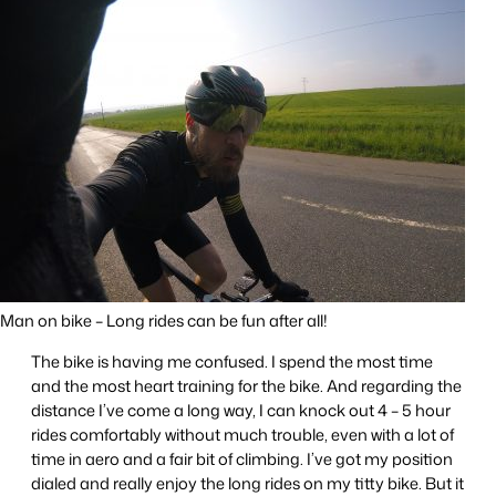
Man on bike – Long rides can be fun after all!
The bike is having me confused. I spend the most time
and the most heart training for the bike. And regarding the
distance I’ve come a long way, I can knock out 4 – 5 hour
rides comfortably without much trouble, even with a lot of
time in aero and a fair bit of climbing. I’ve got my position
dialed and really enjoy the long rides on my titty bike. But it