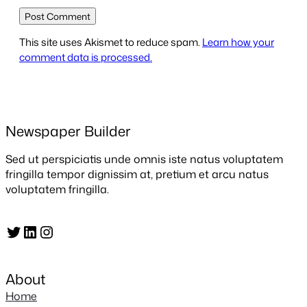
This site uses Akismet to reduce spam.
Learn how your
comment data is processed.
Newspaper Builder
Sed ut perspiciatis unde omnis iste natus voluptatem
fringilla tempor dignissim at, pretium et arcu natus
voluptatem fringilla.
Twitter
LinkedIn
Instagram
About
Home