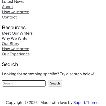
Latest News
About
How we started
Contact
Resources
Meet Our Writers
Why We Write
Our Story
How we started
Our Experience
Search
Looking for something specific? Try a search below!
S
Search
e
a
r
Copyright © 2023 | Made with love by
SuperbThemes
c