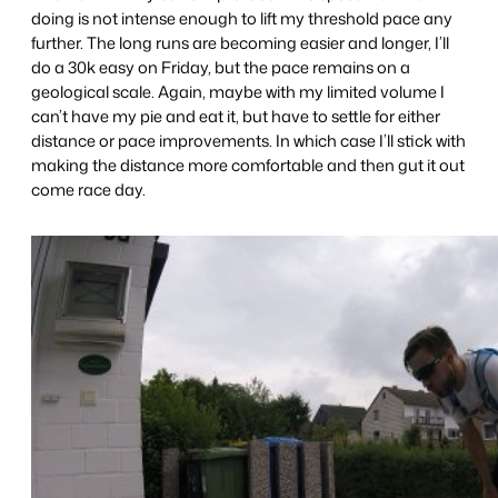
doing is not intense enough to lift my threshold pace any
further. The long runs are becoming easier and longer, I’ll
do a 30k easy on Friday, but the pace remains on a
geological scale. Again, maybe with my limited volume I
can’t have my pie and eat it, but have to settle for either
distance or pace improvements. In which case I’ll stick with
making the distance more comfortable and then gut it out
come race day.