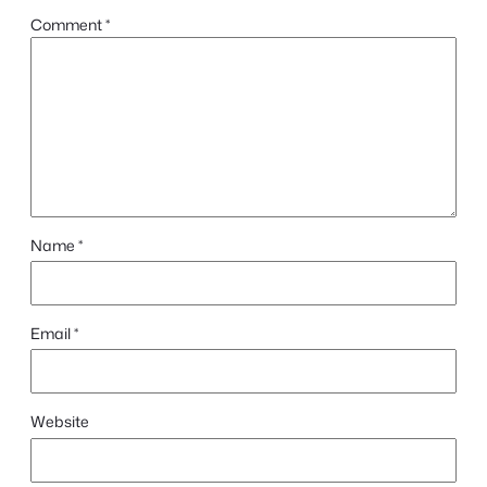
Comment
*
Name
*
Email
*
Website