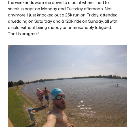
the weekends wore me down to a point where I had to
sneak in naps on Monday and Tuesday afternoon. Not
anymore, I just knocked out a 25k run on Friday, attended
a wedding on Saturday and a 120k ride on Sunday, all with
a cold, without being moody or unreasonably fatigued.
That is progress!