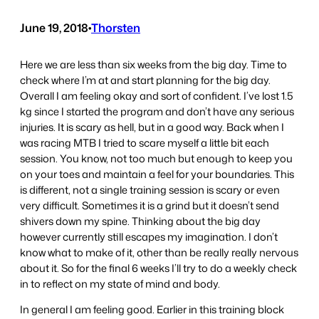
June 19, 2018
•
Thorsten
Here we are less than six weeks from the big day. Time to
check where I’m at and start planning for the big day.
Overall I am feeling okay and sort of confident. I’ve lost 1.5
kg since I started the program and don’t have any serious
injuries. It is scary as hell, but in a good way. Back when I
was racing MTB I tried to scare myself a little bit each
session. You know, not too much but enough to keep you
on your toes and maintain a feel for your boundaries. This
is different, not a single training session is scary or even
very difficult. Sometimes it is a grind but it doesn’t send
shivers down my spine. Thinking about the big day
however currently still escapes my imagination. I don’t
know what to make of it, other than be really really nervous
about it. So for the final 6 weeks I’ll try to do a weekly check
in to reflect on my state of mind and body.
In general I am feeling good. Earlier in this training block