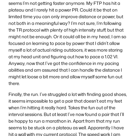
seems I’m not getting faster anymore. My FTP has hit a
plateau and I rarely hit a power PR. Could it be that on
limited time you can only improve distance or power, but
not both in a meaningful way? I’m not sure, I’m following
the TR protocol with plenty of high intensity stuff, but that
might not be enough. Or it could all be in my head, I am so
focused on learning to pace by power that I didn’t allow
myself a lot of actual riding outdoors, it was more staring
at my head unit and figuring out how to pace a 1.02 VI.
Anyway, now that I’ve got the confidence in my pacing
abilities and am assured that I can handle the distance I
might let loose a bit more and allow myself some fun out
there.
Finally, the run. I’ve struggled a lot with finding good shoes,
it seems impossible to get a pair that doesn’t eat my feet
when I’m hitting it really hard. Takes the fun out of the
interval sessions. But at least I’ve now found a pair that I’ll
be happy to run a marathon in. Apart from that my run
seems to be stuck on a plateau as well. Apparently I have
hit a wall with my current protocol. The speed work I am