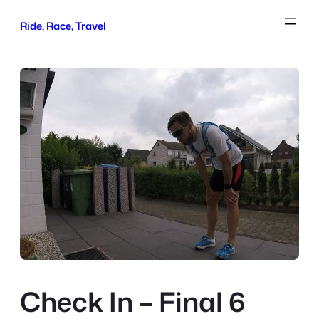
Skip
Ride, Race, Travel
to
content
Check In – Final 6