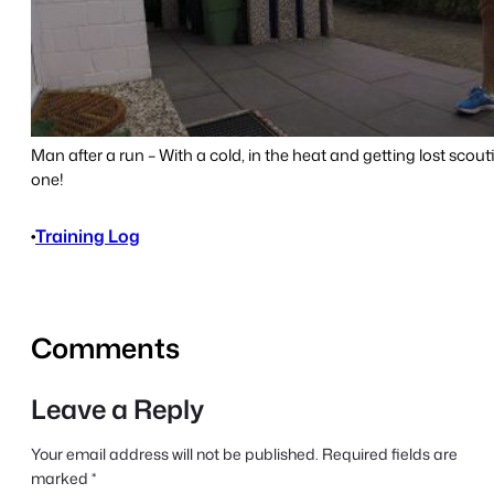
Man after a run – With a cold, in the heat and getting lost scout
one!
•
Training Log
Comments
Leave a Reply
Your email address will not be published.
Required fields are
marked
*