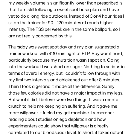
my weekly volume is significantly lower than prescribed is
that I am still following a sweet spot base plan and have
yet to do a long ride outdoors. Instead of 3 or 4 hour rides I
sit on the trainer for 90 – 120 minutes at much higher
intensity. The TSS per week are in the same ballpark, so I
am not really concerned by this.
Thursday was sweet spot day and my plan suggested a
trainer workout with 4*10 min right at FTP. Boy was it hard,
particularly because my nutrition wasn´t spot on. Going
into the workout I was short on sugar. Nothing to serious in
terms of overall energy, but I couldn’t follow through with
my first two intervals and chickened out after 8 minutes.
Then I took a gel and it made all the difference. Surely
those few calories did not have a major impact in my legs.
But what it did, I believe, were two things: It was a mental
crutch to help me keeping on suffering. And it gave me
more willpower, it fueled my grit machine. I remember
reading about studies on ego depletion and how
experimenters could show that willpower is directly
correlated to our bloodsugar level. In short, it takes actual