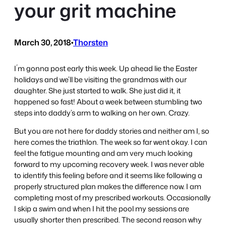
your grit machine
March 30, 2018
•
Thorsten
I´m gonna post early this week. Up ahead lie the Easter
holidays and we’ll be visiting the grandmas with our
daughter. She just started to walk. She just did it, it
happened so fast! About a week between stumbling two
steps into daddy’s arm to walking on her own. Crazy.
But you are not here for daddy stories and neither am I, so
here comes the triathlon. The week so far went okay. I can
feel the fatigue mounting and am very much looking
forward to my upcoming recovery week. I was never able
to identify this feeling before and it seems like following a
properly structured plan makes the difference now. I am
completing most of my prescribed workouts. Occasionally
I skip a swim and when I hit the pool my sessions are
usually shorter then prescribed. The second reason why