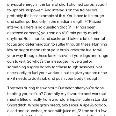
physical energy in the form of short chained carbs (sugar)
to uphold “willpower”. And intervals on the trainer are
probably the best example of this. You have to be tough
and suffer, particularly in the medium length FTP sized
intervals. There is no question that (if FTP has been
assessed correctly) you can do 4*10 min pretty much
anytime. But it hurts and sucks and takes a lot of mental
focus and determination to suffer through these. Running
low on sugar means that your brain lacks the fuel to will
your way though these fuckers, even if your legs and lungs
can take it. So what´s the message? Have a gel or
something sugary handy for these tough sessions. Not
necessarily to fuel your workout, but to give your brain the
ink it needs to do its job and push your body through.
That was during the workout. But what after you’re done
beating yourself up? Currently my favourite post workout
meal is lifted directly from a random hipster café in London
Shoreditch. Whole grain bread, two slices. A ripe Avocado,
diced and squashes, mixed with juice of 1/2 lime and a few