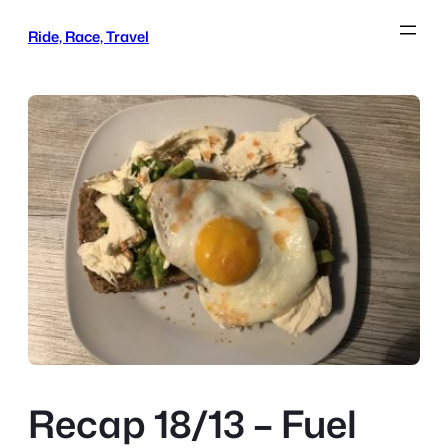
Skip
Ride, Race, Travel
to
content
Recap 18/13 – Fuel