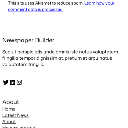
This site uses Akismet to reduce spam.
Learn how your
comment data is processed.
Newspaper Builder
Sed ut perspiciatis unde omnis iste natus voluptatem
fringilla tempor dignissim at, pretium et arcu natus
voluptatem fringilla.
Twitter
LinkedIn
Instagram
About
Home
Latest News
About
How we started