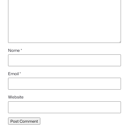
Name
*
Email
*
Website