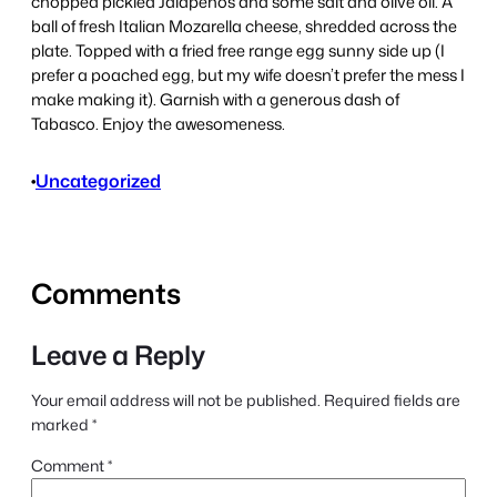
chopped pickled Jalapenos and some salt and olive oil. A
ball of fresh Italian Mozarella cheese, shredded across the
plate. Topped with a fried free range egg sunny side up (I
prefer a poached egg, but my wife doesn’t prefer the mess I
make making it). Garnish with a generous dash of
Tabasco. Enjoy the awesomeness.
•
Uncategorized
Comments
Leave a Reply
Your email address will not be published.
Required fields are
marked
*
Comment
*