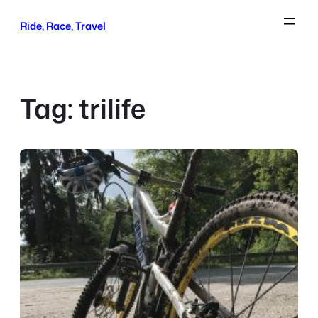
Skip
Ride, Race, Travel
to
content
Tag:
trilife