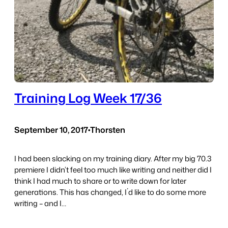
Training Log Week 17/36
September 10, 2017
•
Thorsten
I had been slacking on my training diary. After my big 70.3
premiere I didn’t feel too much like writing and neither did I
think I had much to share or to write down for later
generations. This has changed, I´d like to do some more
writing – and I…