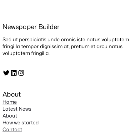
Newspaper Builder
Sed ut perspiciatis unde omnis iste natus voluptatem
fringilla tempor dignissim at, pretium et arcu natus
voluptatem fringilla.
Twitter
LinkedIn
Instagram
About
Home
Latest News
About
How we started
Contact